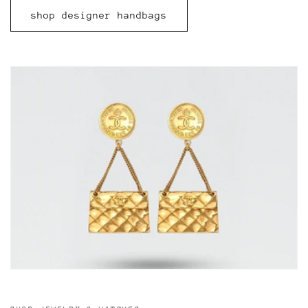
shop designer handbags