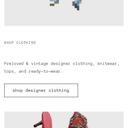
SHOP CLOTHING
Preloved & vintage designer clothing, knitwear,
tops, and ready-to-wear.
shop designer clothing