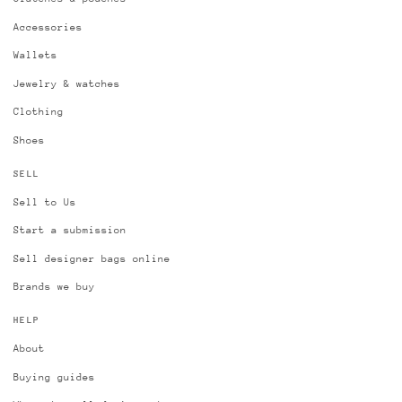
Accessories
Wallets
Jewelry & watches
Clothing
Shoes
SELL
Sell to Us
Start a submission
Sell designer bags online
Brands we buy
HELP
About
Buying guides