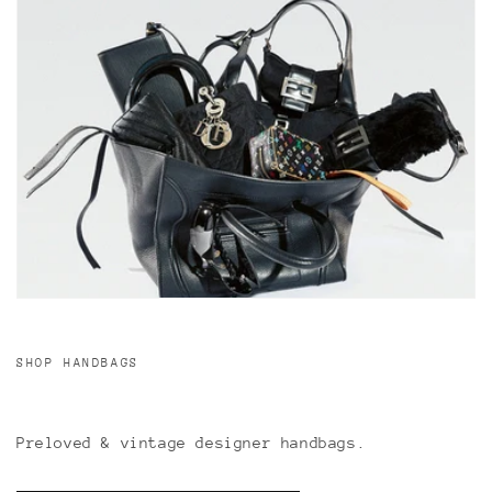
SHOP HANDBAGS
Preloved & vintage designer handbags.