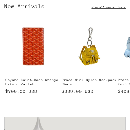
New Arrivals
view all new arrivals
Goyard Saint-Roch Orange
Prada Mini Nylon Backpack
Prada
Bifold Wallet
Charm
Knit 
Regular
$709.00 USD
Regular
$339.00 USD
Regu
$409
price
price
pric