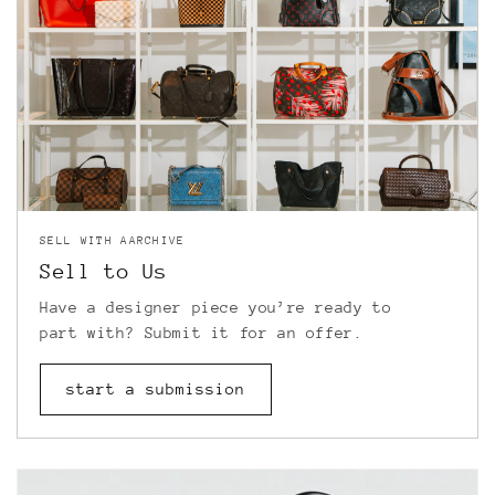
SELL WITH AARCHIVE
Sell to Us
Have a designer piece you’re ready to
part with? Submit it for an offer.
start a submission