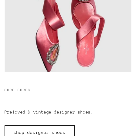
SHOP SHOES
Preloved & vintage designer shoes.
shop designer shoes