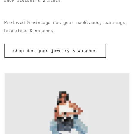
SHOP JEWELRY & WATCHES
Preloved & vintage designer necklaces, earrings,
bracelets & watches.
shop designer jewelry & watches