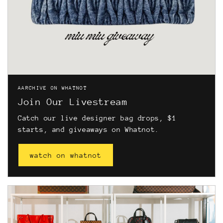
AARCHIVE ON WHATNOT
Join Our Livestream
Catch our live designer bag drops, $1
starts, and giveaways on Whatnot.
watch on whatnot