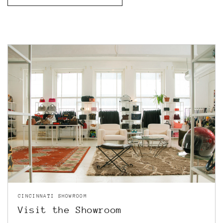
CINCINNATI SHOWROOM
Visit the Showroom