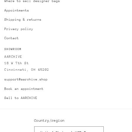
Where to sell designer bags
Appointments
Shipping & returns
Privacy policy
Contact
SHOWROOM
AARCHIVE
18 W 7th St
Cincinnati, OH 45202
support@aarchive.shop
Book an appointment
Sell to AARCHIVE
Country/region