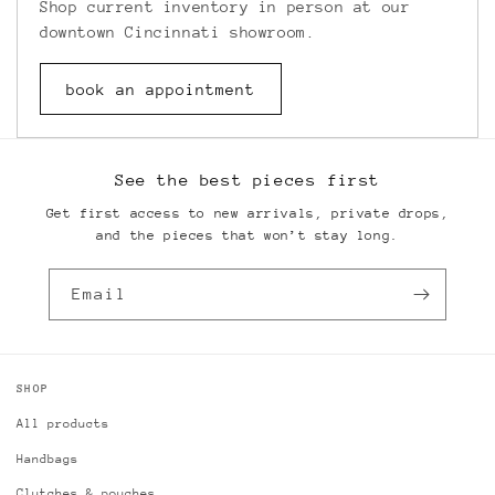
Shop current inventory in person at our
downtown Cincinnati showroom.
book an appointment
See the best pieces first
Get first access to new arrivals, private drops,
and the pieces that won’t stay long.
Email
SHOP
All products
Handbags
Clutches & pouches