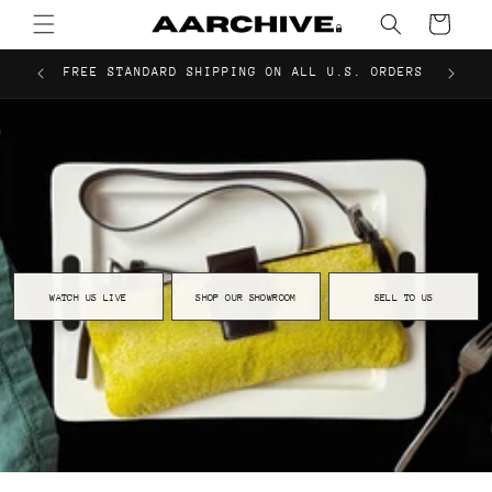
Pre-Owned Designer Bags & Luxury Accessories
Skip to
Cart
content
FREE STANDARD SHIPPING ON ALL U.S. ORDERS
WATCH US LIVE
SHOP OUR SHOWROOM
SELL TO US