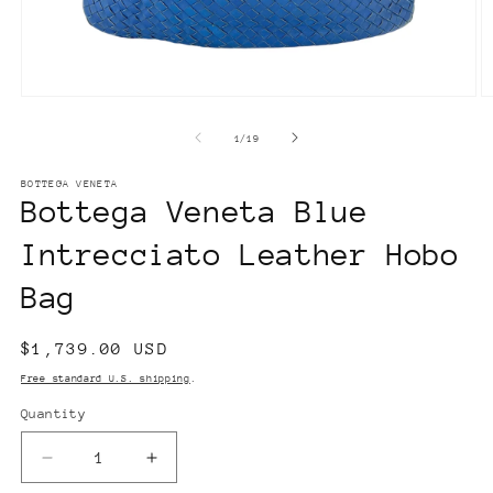
Open
O
media
m
1
2
of
1
/
19
in
in
modal
m
BOTTEGA VENETA
Bottega Veneta Blue
Intrecciato Leather Hobo
Bag
Regular
$1,739.00 USD
price
Free standard U.S. shipping
.
Quantity
Decrease
Increase
quantity
quantity