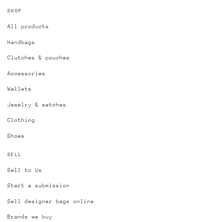
SHOP
All products
Handbags
Clutches & pouches
Accessories
Wallets
Jewelry & watches
Clothing
Shoes
SELL
Sell to Us
Start a submission
Sell designer bags online
Brands we buy