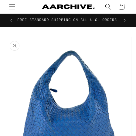
Skip to
Cart
content
FREE STANDARD SHIPPING ON ALL U.S. ORDERS
Skip to
product
information