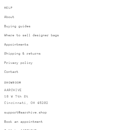
HELP
About
Buying guides
Where to sell designer bags
Appointments
Shipping & returns
Privacy policy
Contact
SHOWROOM
AARCHIVE
18 W 7th St
Cincinnati, OH 45202
support@aarchive.shop
Book an appointment