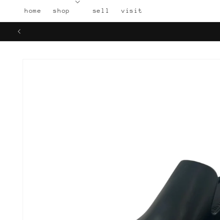
Skip to
home
shop
sell
visit
content
Skip to
product
information