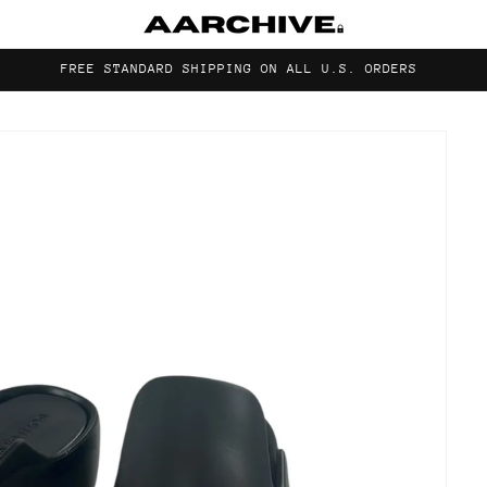
FREE STANDARD SHIPPING ON ALL U.S. ORDERS