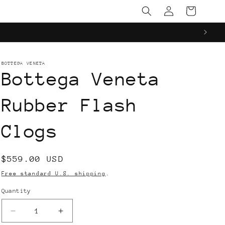
Log
Cart
in
BOTTEGA VENETA
Bottega Veneta
Rubber Flash
Clogs
Regular
$559.00 USD
price
Free standard U.S. shipping
.
Quantity
Decrease
Increase