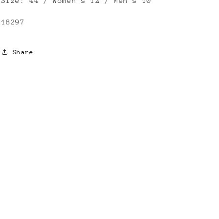
Size: 44 / Women’s 12 / Men’s 10
18297
Share