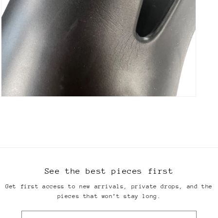
Open
media
13
in
modal
See the best pieces first
Get first access to new arrivals, private drops, and the
pieces that won’t stay long.