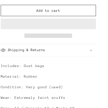
quantity
quantity
for
for
Bottega
Bottega
Add to cart
Veneta
Veneta
Rubber
Rubber
Flash
Flash
Clogs
Clogs
Shipping & Returns
Includes: Dust bags
Material: Rubber
Condition: Very good (used)
Wear: Extremely faint scuffs