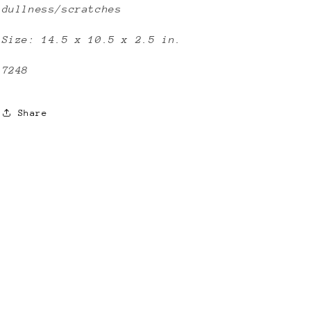
dullness/scratches
Size: 14.5 x 10.5 x 2.5 in.
7248
Share