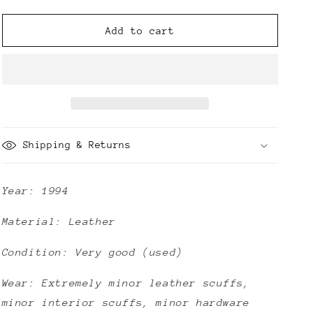
quantity
quantity
for
for
Chanel
Chanel
Add to cart
CC
CC
Vintage
Vintage
Quilted
Quilted
Caviar
Caviar
Briefcase
Briefcase
Shipping & Returns
Year: 1994
Material: Leather
Condition: Very good (used)
Wear: Extremely minor leather scuffs,
minor interior scuffs, minor hardware