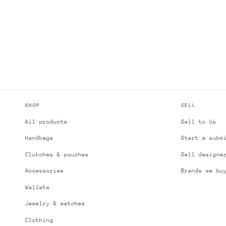
SHOP
SELL
All products
Sell to Us
Handbags
Start a subm
Clutches & pouches
Sell designe
Accessories
Brands we bu
Wallets
Jewelry & watches
Clothing