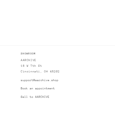
SHOWROOM
AARCHIVE
18 W 7th St
Cincinnati, OH 45202
support@aarchive.shop
Book an appointment
Sell to AARCHIVE