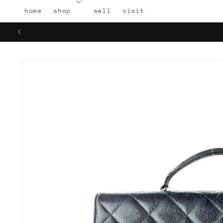
Skip to
home
shop
sell
visit
content
Skip to
product
information