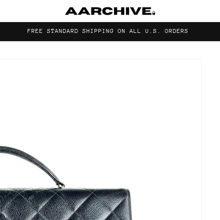
FREE STANDARD SHIPPING ON ALL U.S. ORDERS