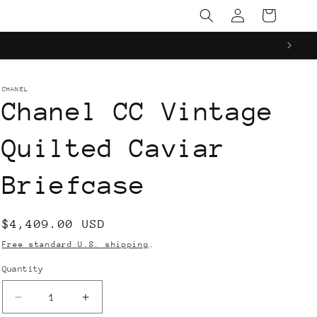
Log
Cart
in
CHANEL
Chanel CC Vintage
Quilted Caviar
Briefcase
Regular
$4,409.00 USD
price
Free standard U.S. shipping
.
Quantity
Decrease
Increase