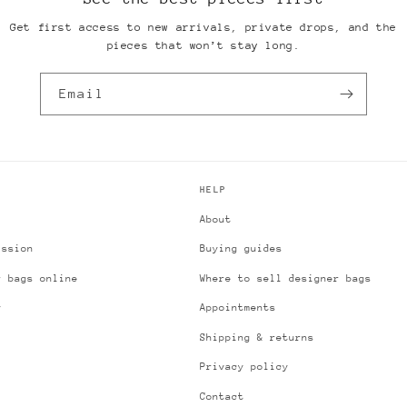
Get first access to new arrivals, private drops, and the
pieces that won’t stay long.
Email
HELP
About
ission
Buying guides
r bags online
Where to sell designer bags
y
Appointments
Shipping & returns
Privacy policy
Contact