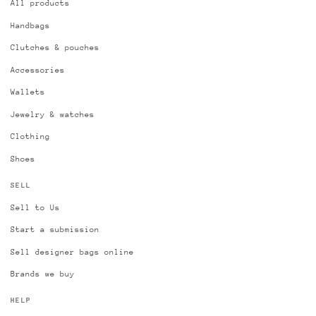
All products
Handbags
Clutches & pouches
Accessories
Wallets
Jewelry & watches
Clothing
Shoes
SELL
Sell to Us
Start a submission
Sell designer bags online
Brands we buy
HELP