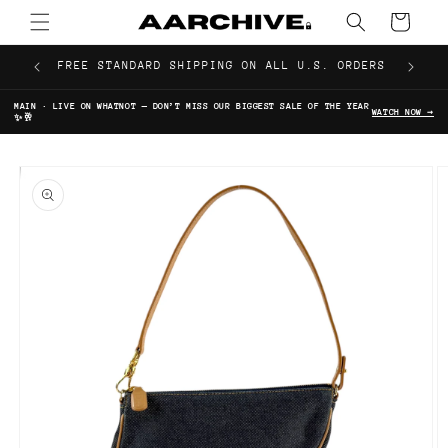
Skip to
Cart
content
FREE STANDARD SHIPPING ON ALL U.S. ORDERS
MAIN · LIVE ON WHATNOT — DON’T MISS OUR BIGGEST SALE OF THE YEAR
WATCH NOW →
✨🥂
Skip to
product
information