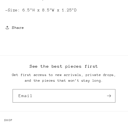
-Size: 6.5"H x 8.5"W x 1.25"D
Share
See the best pieces first
Get first access to new arrivals, private drops,
and the pieces that won’t stay long.
Email
SHOP