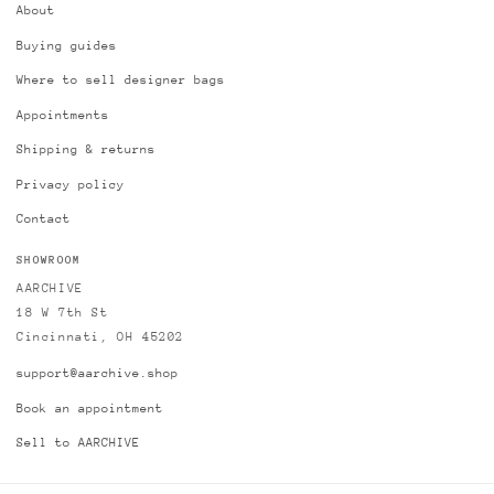
About
Buying guides
Where to sell designer bags
Appointments
Shipping & returns
Privacy policy
Contact
SHOWROOM
AARCHIVE
18 W 7th St
Cincinnati, OH 45202
support@aarchive.shop
Book an appointment
Sell to AARCHIVE