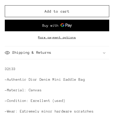
quantity
quantity
for
for
Dior
Dior
Add to cart
Denim
Denim
Mini
Mini
Saddle
Saddle
Bag
Bag
More payment options
Shipping & Returns
32133
-Authentic Dior Denim Mini Saddle Bag
-Material: Canvas
-Condition: Excellent (used)
-Wear: Extremely minor hardware scratches