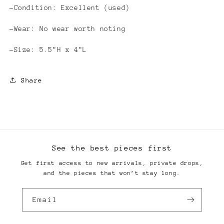
-Condition: Excellent (used)
-Wear: No wear worth noting
-Size: 5.5"H x 4"L
Share
See the best pieces first
Get first access to new arrivals, private drops,
and the pieces that won’t stay long.
Email