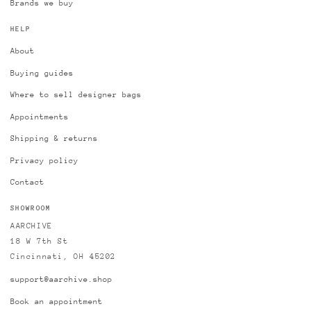
Brands we buy
HELP
About
Buying guides
Where to sell designer bags
Appointments
Shipping & returns
Privacy policy
Contact
SHOWROOM
AARCHIVE
18 W 7th St
Cincinnati, OH 45202
support@aarchive.shop
Book an appointment