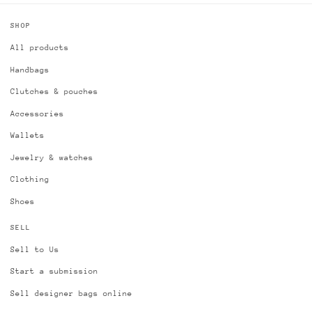
SHOP
All products
Handbags
Clutches & pouches
Accessories
Wallets
Jewelry & watches
Clothing
Shoes
SELL
Sell to Us
Start a submission
Sell designer bags online