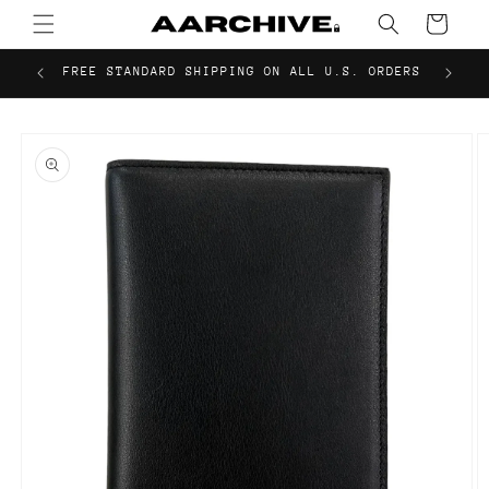
Skip to
Cart
content
FREE STANDARD SHIPPING ON ALL U.S. ORDERS
Skip to
product
information