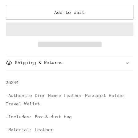
for
for
Dior
Dior
Add to cart
Homme
Homme
Leather
Leather
Passport
Passport
Holder
Holder
Travel
Travel
Wallet
Wallet
Shipping & Returns
26344
-Authentic Dior Homme Leather Passport Holder
Travel Wallet
-Includes: Box & dust bag
-Material: Leather