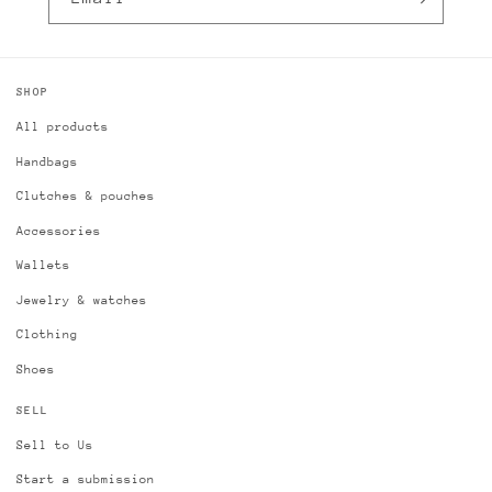
SHOP
All products
Handbags
Clutches & pouches
Accessories
Wallets
Jewelry & watches
Clothing
Shoes
SELL
Sell to Us
Start a submission