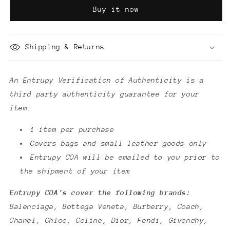
of
of
Buy it now
Authenticity
Authenticity
Shipping & Returns
An Entrupy Verification of Authenticity is a
third party authenticity guarantee for your
item.
1 item per purchase
Covers bags and small leather goods only
Entrupy COA will be emailed to you prior to
the shipment of your item
Entrupy COA's cover the following brands:
Balenciaga, Bottega Veneta, Burberry, Coach,
Chanel, Chloe, Celine, Dior, Fendi, Givenchy,