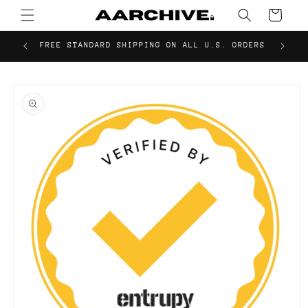
Skip to
Cart
content
FREE STANDARD SHIPPING ON ALL U.S. ORDERS
Skip to
product
information