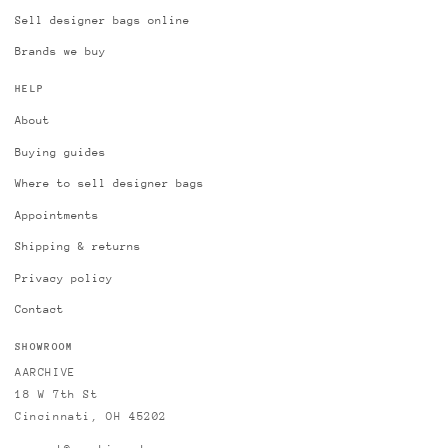
Sell designer bags online
Brands we buy
HELP
About
Buying guides
Where to sell designer bags
Appointments
Shipping & returns
Privacy policy
Contact
SHOWROOM
AARCHIVE
18 W 7th St
Cincinnati, OH 45202