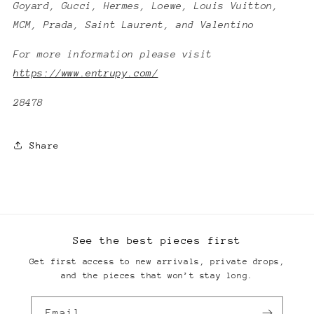
Goyard, Gucci, Hermes, Loewe, Louis Vuitton,
MCM, Prada, Saint Laurent, and Valentino
For more information please visit
https://www.entrupy.com/
28478
Share
See the best pieces first
Get first access to new arrivals, private drops,
and the pieces that won’t stay long.
Email