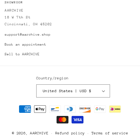
SHOWROOM
AARCHIVE
18 W 7th St
Cincinnati, OH 45202
support@aarchive.shop
Book an appointment
Sell to AARCHIVE
Country/region
United States | USD $
Payment
methods
© 2026,
AARCHIVE
Refund policy
Terms of service