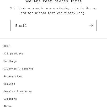
See the best pieces first
Get first access to new arrivals, private drops,
and the pieces that won’t stay long.
Email
SHOP
All products
Handbags
Clutches & pouches
Accessories
Wallets
Jewelry & watches
Clothing
Shoes