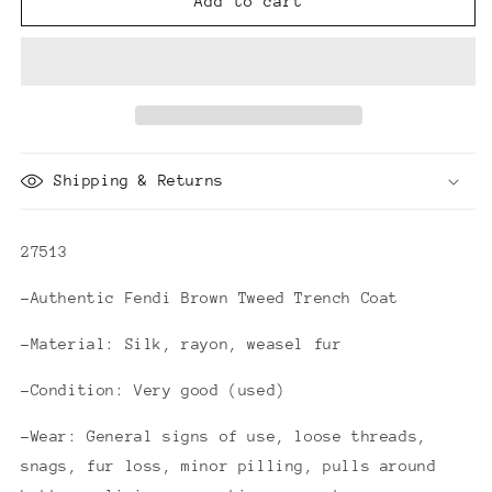
Fendi
Fendi
Add to cart
Brown
Brown
Tweed
Tweed
Trench
Trench
Coat
Coat
Shipping & Returns
27513
-Authentic Fendi Brown Tweed Trench Coat
-Material: Silk, rayon, weasel fur
-Condition: Very good (used)
-Wear: General signs of use, loose threads,
snags, fur loss, minor pilling, pulls around