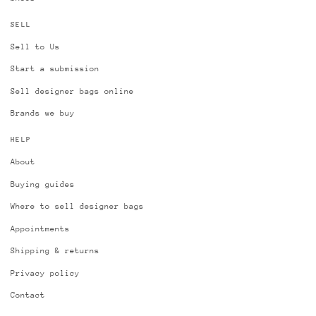
SELL
Sell to Us
Start a submission
Sell designer bags online
Brands we buy
HELP
About
Buying guides
Where to sell designer bags
Appointments
Shipping & returns
Privacy policy
Contact