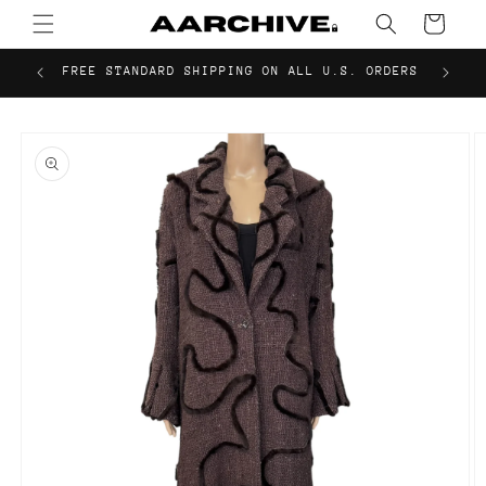
Skip to
Cart
content
FREE STANDARD SHIPPING ON ALL U.S. ORDERS
Skip to
product
information