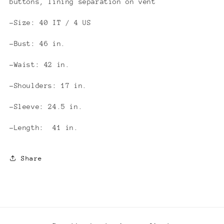
buttons, lining separation on vent
-Size: 40 IT / 4 US
-Bust: 46 in.
-Waist: 42 in.
-Shoulders: 17 in.
-Sleeve: 24.5 in.
-Length: 41 in.
Share