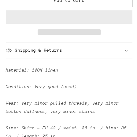
Fendi
Fendi
Add to cart
Vintage
Vintage
Linen
Linen
2
2
Piece
Piece
Set
Set
Shipping & Returns
Material: 100% linen
Condition: Very good (used)
Wear: Very minor pulled threads, very minor
button dullness, very minor stains
Size: Skirt - EU 42 / waist: 26 in. / hips: 36
in. / length: 25 in.