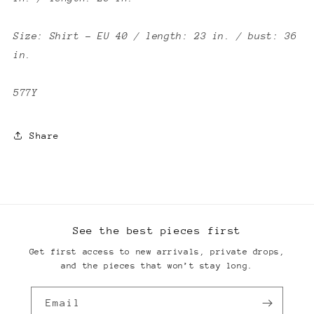
Size: Shirt - EU 40 / length: 23 in. / bust: 36
in.
577Y
Share
See the best pieces first
Get first access to new arrivals, private drops,
and the pieces that won’t stay long.
Email