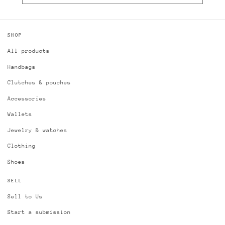
SHOP
All products
Handbags
Clutches & pouches
Accessories
Wallets
Jewelry & watches
Clothing
Shoes
SELL
Sell to Us
Start a submission