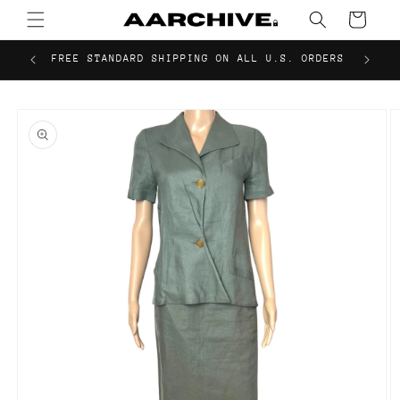
Skip to
Cart
content
FREE STANDARD SHIPPING ON ALL U.S. ORDERS
Skip to
product
information