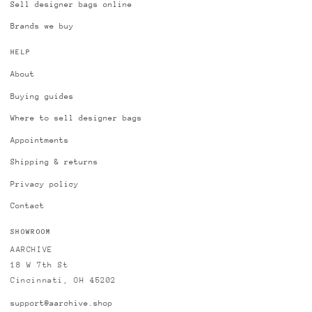
Sell designer bags online
Brands we buy
HELP
About
Buying guides
Where to sell designer bags
Appointments
Shipping & returns
Privacy policy
Contact
SHOWROOM
AARCHIVE
18 W 7th St
Cincinnati, OH 45202
support@aarchive.shop