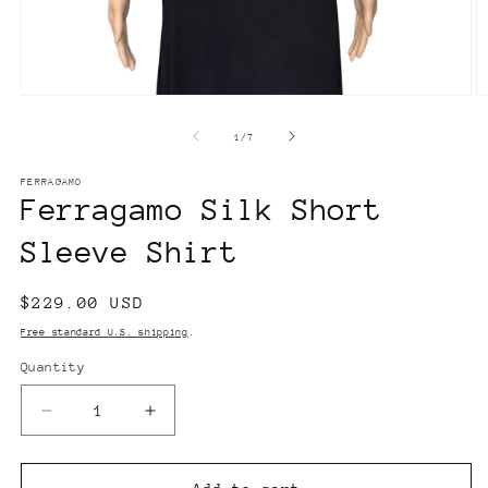
Open
O
media
m
1
2
of
1
/
7
in
in
modal
m
FERRAGAMO
Ferragamo Silk Short
Sleeve Shirt
Regular
$229.00 USD
price
Free standard U.S. shipping
.
Quantity
Decrease
Increase
quantity
quantity
for
for