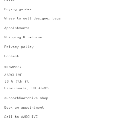
Buying guides
Where to sell designer bags
Appointments
Shipping & returns
Privacy policy
Contact
SHOWROOM
AARCHIVE
18 W 7th St
Cincinnati, OH 45202
support@aarchive.shop
Book an appointment
Sell to AARCHIVE