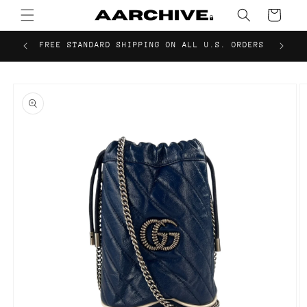
Skip to
Cart
content
FREE STANDARD SHIPPING ON ALL U.S. ORDERS
Skip to
product
information