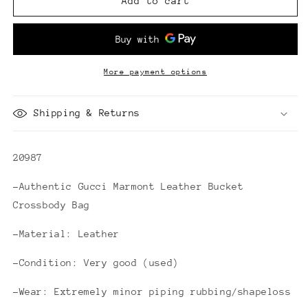
Gucci
Gucci
Add to cart
Marmont
Marmont
Leather
Leather
Bucket
Bucket
Crossbody
Crossbody
Bag
Bag
More payment options
Shipping & Returns
20987
-Authentic Gucci Marmont Leather Bucket
Crossbody Bag
-Material: Leather
-Condition: Very good (used)
-Wear: Extremely minor piping rubbing/shapeloss