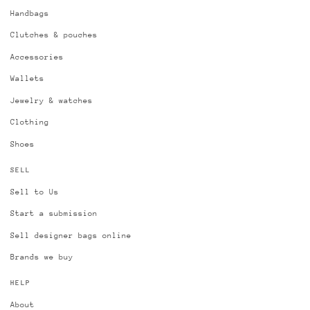
Handbags
Clutches & pouches
Accessories
Wallets
Jewelry & watches
Clothing
Shoes
SELL
Sell to Us
Start a submission
Sell designer bags online
Brands we buy
HELP
About