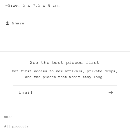
-Size: 5 x 7.5 x 4 in.
Share
See the best pieces first
Get first access to new arrivals, private drops,
and the pieces that won’t stay long.
Email
SHOP
All products