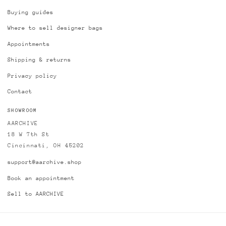
Buying guides
Where to sell designer bags
Appointments
Shipping & returns
Privacy policy
Contact
SHOWROOM
AARCHIVE
18 W 7th St
Cincinnati, OH 45202
support@aarchive.shop
Book an appointment
Sell to AARCHIVE