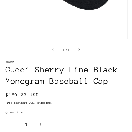
Open
O
media
m
1
2
of
1
/
11
in
in
modal
m
GUCCI
Gucci Sherry Line Black
Monogram Baseball Cap
Regular
$469.00 USD
price
Free standard U.S. shipping
.
Quantity
Decrease
Increase