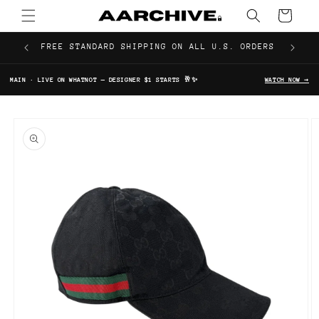
Skip to
Cart
content
FREE STANDARD SHIPPING ON ALL U.S. ORDERS
MAIN · LIVE ON WHATNOT — DESIGNER $1 STARTS 🥂✨
WATCH NOW →
Skip to
product
information