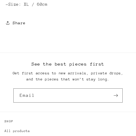
-Size: XL / 60cm
Share
See the best pieces first
Get first access to new arrivals, private drops,
and the pieces that won’t stay long.
Email
SHOP
All products