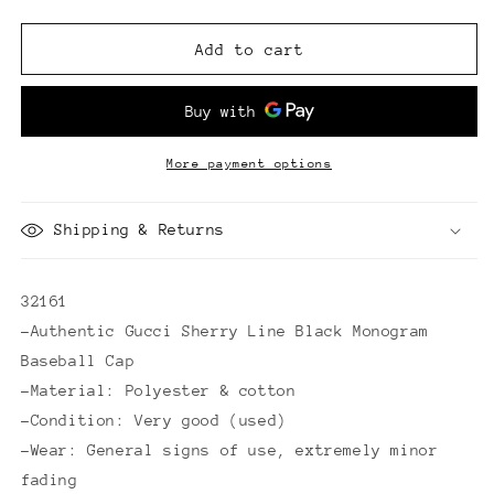
quantity
quantity
for
for
Gucci
Gucci
Add to cart
Sherry
Sherry
Line
Line
Black
Black
Monogram
Monogram
Baseball
Baseball
More payment options
Cap
Cap
Shipping & Returns
32161
-Authentic Gucci Sherry Line Black Monogram
Baseball Cap
-Material: Polyester & cotton
-Condition: Very good (used)
-Wear: General signs of use, extremely minor
fading