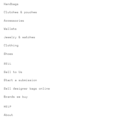
Handbags
Clutches & pouches
Accessories
Wallets
Jewelry & watches
Clothing
Shoes
SELL
Sell to Us
Start a submission
Sell designer bags online
Brands we buy
HELP
About