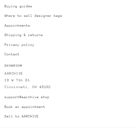
Buying guides
Where to sell designer bags
Appointments
Shipping & returns
Privacy policy
Contact
SHOWROOM
AARCHIVE
18 W 7th St
Cincinnati, OH 45202
support@aarchive.shop
Book an appointment
Sell to AARCHIVE