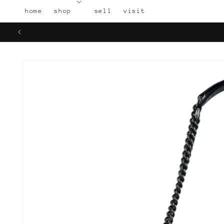
Skip to
home
shop
sell
visit
content
Skip to
product
information