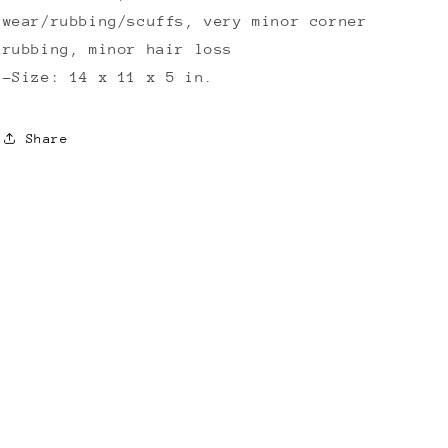
wear/rubbing/scuffs, very minor corner
rubbing, minor hair loss
-Size: 14 x 11 x 5 in.
Share