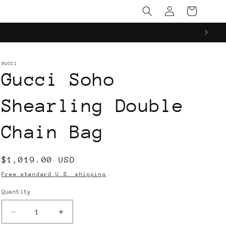
Log
Cart
in
GUCCI
Gucci Soho
Shearling Double
Chain Bag
Regular
$1,019.00 USD
price
Free standard U.S. shipping
.
Quantity
Decrease
Increase