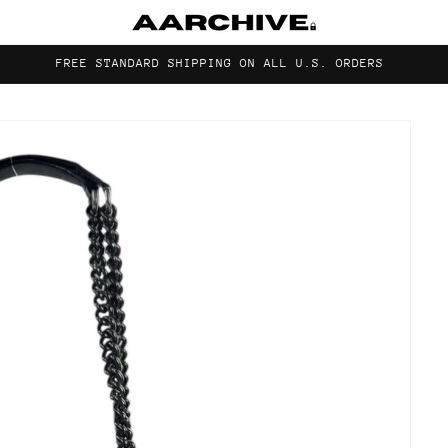
FREE STANDARD SHIPPING ON ALL U.S. ORDERS