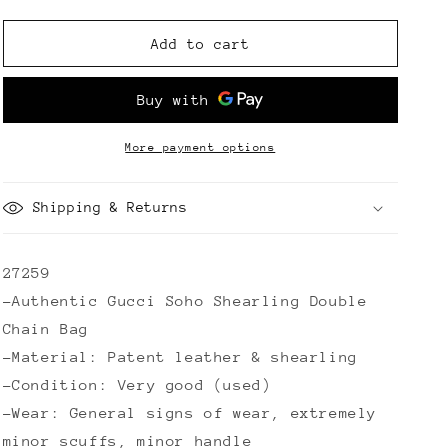
quantity
quantity
for
for
Gucci
Gucci
Add to cart
Soho
Soho
Shearling
Shearling
Double
Double
Chain
Chain
Bag
Bag
More payment options
Shipping & Returns
27259
-Authentic Gucci Soho Shearling Double
Chain Bag
-Material: Patent leather & shearling
-Condition: Very good (used)
-Wear: General signs of wear, extremely
minor scuffs, minor handle