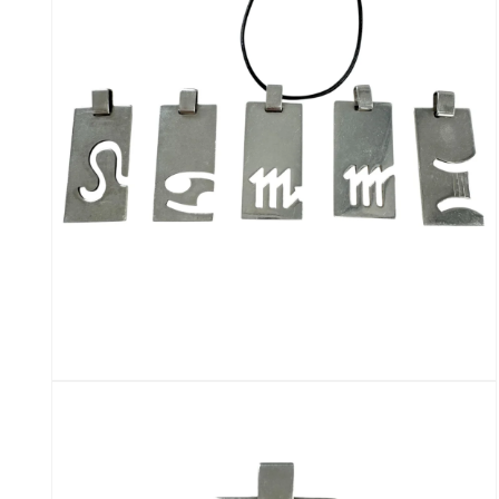
modal
Open
media
6
in
modal