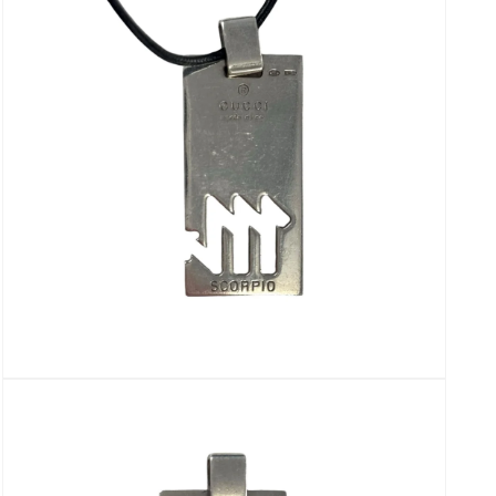
modal
Open
media
7
in
modal