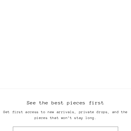
See the best pieces first
Get first access to new arrivals, private drops, and the
pieces that won’t stay long.