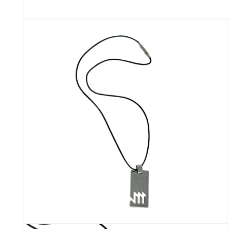
Open
media
1
in
modal
Open