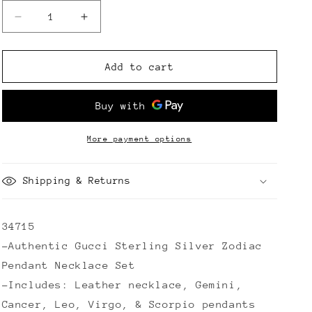
Decrease
Increase
quantity
quantity
for
for
Gucci
Gucci
Add to cart
Sterling
Sterling
Silver
Silver
Zodiac
Zodiac
Pendant
Pendant
Necklace
Necklace
More payment options
Set
Set
Shipping & Returns
34715
-Authentic Gucci Sterling Silver Zodiac
Pendant Necklace Set
-Includes: Leather necklace, Gemini,
Cancer, Leo, Virgo, & Scorpio pendants