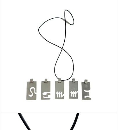
media
3
in
modal
Open
media
5
in