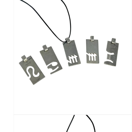
media
2
in
modal
Open
media
4
in