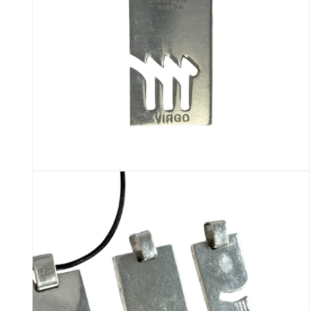
Open
media
10
in
modal