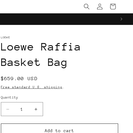
Log
Cart
in
LOEWE
Loewe Raffia
Basket Bag
Regular
$659.00 USD
price
Free standard U.S. shipping
.
Quantity
Decrease
Increase
quantity
quantity
for
for
Loewe
Loewe
Add to cart