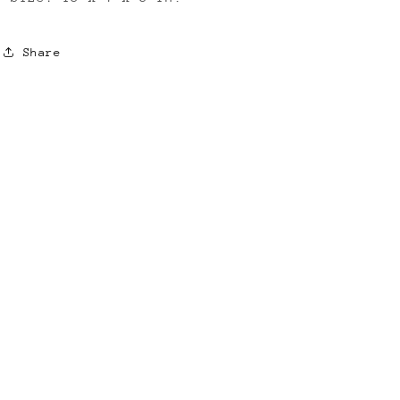
Share