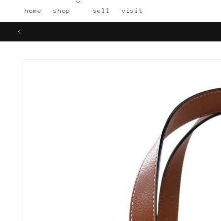
Skip to
home
shop
sell
visit
content
Skip to
product
information