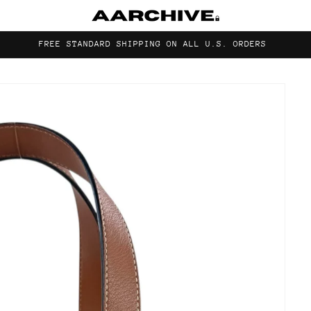
FREE STANDARD SHIPPING ON ALL U.S. ORDERS