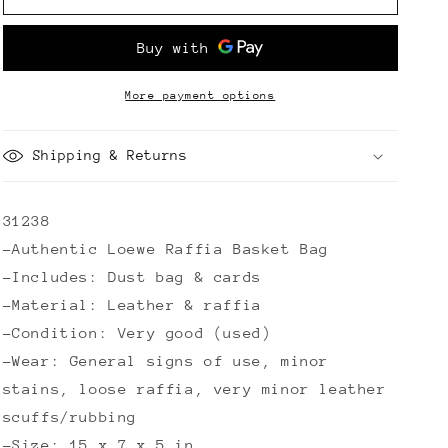
Raffia
Raffia
Basket
Basket
Bag
Bag
More payment options
Shipping & Returns
31238
-Authentic Loewe Raffia Basket Bag
-Includes: Dust bag & cards
-Material: Leather & raffia
-Condition: Very good (used)
-Wear: General signs of use, minor
stains, loose raffia, very minor leather
scuffs/rubbing
-Size: 15 x 7 x 5 in.