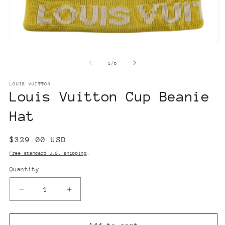
Open
O
media
m
1
2
of
1
/
6
in
in
modal
m
LOUIS VUITTON
Louis Vuitton Cup Beanie
Hat
Regular
$329.00 USD
price
Free standard U.S. shipping
.
Quantity
Decrease
Increase
quantity
quantity
for
for