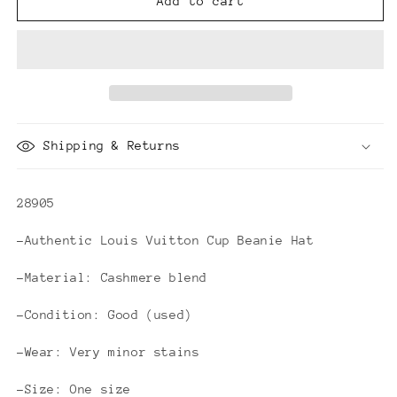
Louis
Louis
Add to cart
Vuitton
Vuitton
Cup
Cup
Beanie
Beanie
Hat
Hat
Shipping & Returns
28905
-Authentic Louis Vuitton Cup Beanie Hat
-Material: Cashmere blend
-Condition: Good (used)
-Wear: Very minor stains
-Size: One size