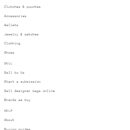
Clutches & pouches
Accessories
Wallets
Jewelry & watches
Clothing
Shoes
SELL
Sell to Us
Start a submission
Sell designer bags online
Brands we buy
HELP
About
Buying guides