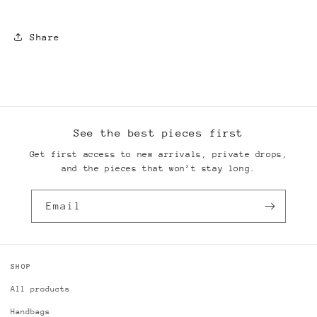
Share
See the best pieces first
Get first access to new arrivals, private drops,
and the pieces that won’t stay long.
Email
SHOP
All products
Handbags