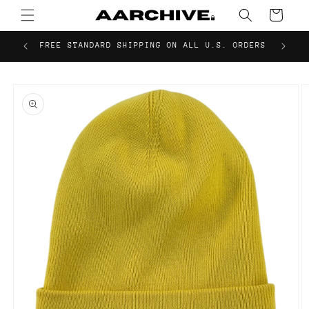
Skip to
Cart
content
FREE STANDARD SHIPPING ON ALL U.S. ORDERS
Skip to
product
information