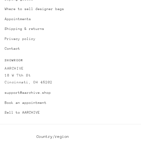
Where to sell designer bags
Appointments
Shipping & returns
Privacy policy
Contact
SHOWROOM
AARCHIVE
18 W 7th St
Cincinnati, OH 45202
support@aarchive.shop
Book an appointment
Sell to AARCHIVE
Country/region