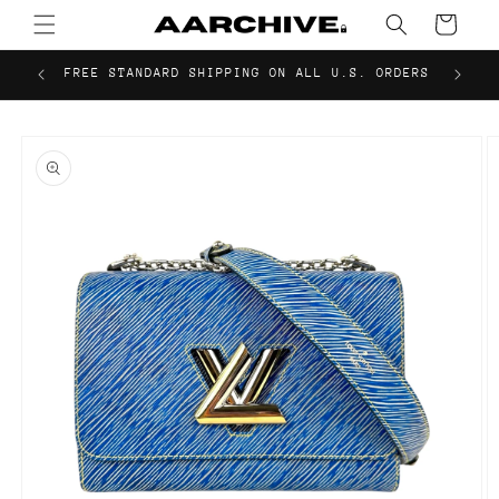
Skip to
Cart
content
FREE STANDARD SHIPPING ON ALL U.S. ORDERS
Skip to
product
information