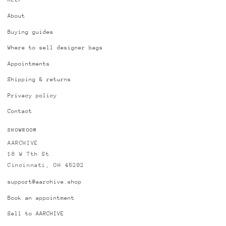
HELP
About
Buying guides
Where to sell designer bags
Appointments
Shipping & returns
Privacy policy
Contact
SHOWROOM
AARCHIVE
18 W 7th St
Cincinnati, OH 45202
support@aarchive.shop
Book an appointment
Sell to AARCHIVE