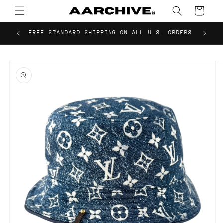
Skip to
Cart
content
FREE STANDARD SHIPPING ON ALL U.S. ORDERS
Skip to
product
information