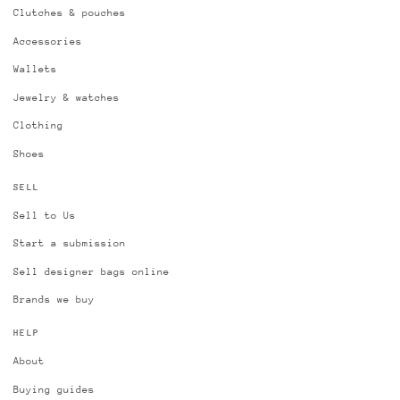
Clutches & pouches
Accessories
Wallets
Jewelry & watches
Clothing
Shoes
SELL
Sell to Us
Start a submission
Sell designer bags online
Brands we buy
HELP
About
Buying guides