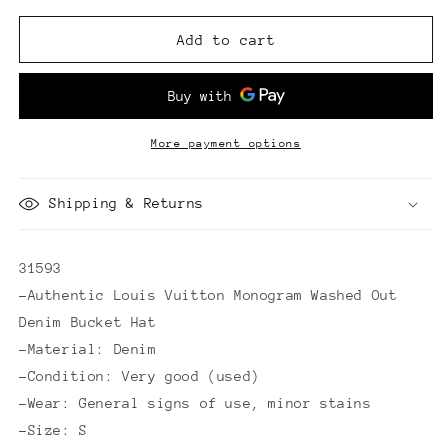
for
for
Louis
Louis
Add to cart
Vuitton
Vuitton
Monogram
Monogram
Washed
Washed
Out
Out
Denim
Denim
More payment options
Bucket
Bucket
Hat
Hat
Shipping & Returns
31593
-Authentic Louis Vuitton Monogram Washed Out
Denim Bucket Hat
-Material: Denim
-Condition: Very good (used)
-Wear: General signs of use, minor stains
-Size: S