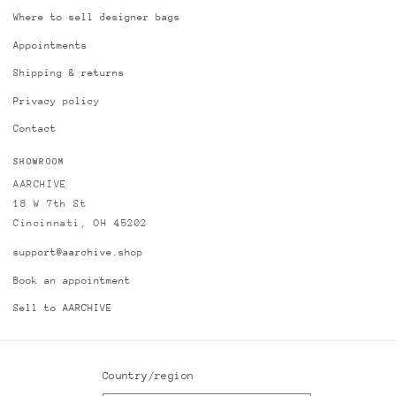
Where to sell designer bags
Appointments
Shipping & returns
Privacy policy
Contact
SHOWROOM
AARCHIVE
18 W 7th St
Cincinnati, OH 45202
support@aarchive.shop
Book an appointment
Sell to AARCHIVE
Country/region