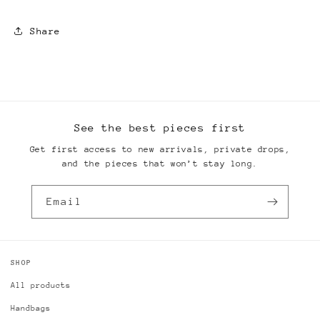
Share
See the best pieces first
Get first access to new arrivals, private drops,
and the pieces that won’t stay long.
Email
SHOP
All products
Handbags