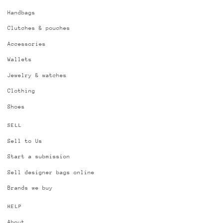
Handbags
Clutches & pouches
Accessories
Wallets
Jewelry & watches
Clothing
Shoes
SELL
Sell to Us
Start a submission
Sell designer bags online
Brands we buy
HELP
About