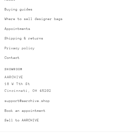
Buying guides
Where to sell designer bags
Appointments
Shipping & returns
Privacy policy
Contact
SHOWROOM
AARCHIVE
18 W 7th St
Cincinnati, OH 45202
support@aarchive.shop
Book an appointment
Sell to AARCHIVE