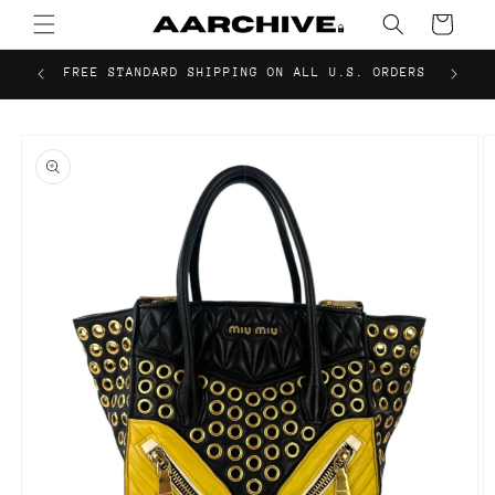
Skip to
Cart
content
FREE STANDARD SHIPPING ON ALL U.S. ORDERS
Skip to
product
information