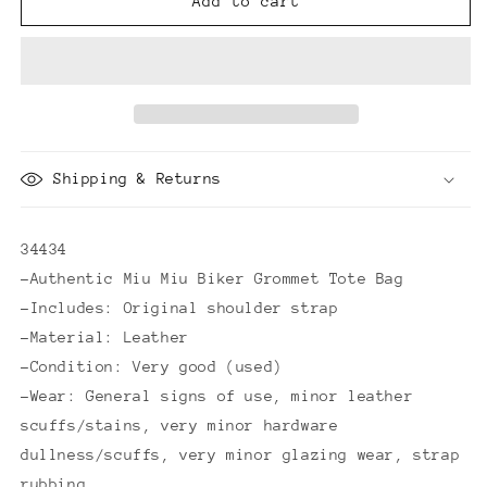
Miu
Miu
Add to cart
Miu
Miu
Biker
Biker
Grommet
Grommet
Tote
Tote
Bag
Bag
Shipping & Returns
34434
-Authentic Miu Miu Biker Grommet Tote Bag
-Includes: Original shoulder strap
-Material: Leather
-Condition: Very good (used)
-Wear: General signs of use, minor leather
scuffs/stains, very minor hardware
dullness/scuffs, very minor glazing wear, strap
rubbing