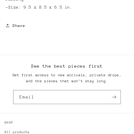
-Size: 9.5 x 8.5 x 6.5 in.
Share
See the best pieces first
Get first access to new arrivals, private drops,
and the pieces that won’t stay long.
Email
SHOP
All products